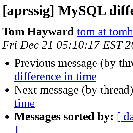
[aprssig] MySQL diffe
Tom Hayward
tom at tomh
Fri Dec 21 05:10:17 EST 
Previous message (by th
difference in time
Next message (by thread
time
Messages sorted by:
[ d
]