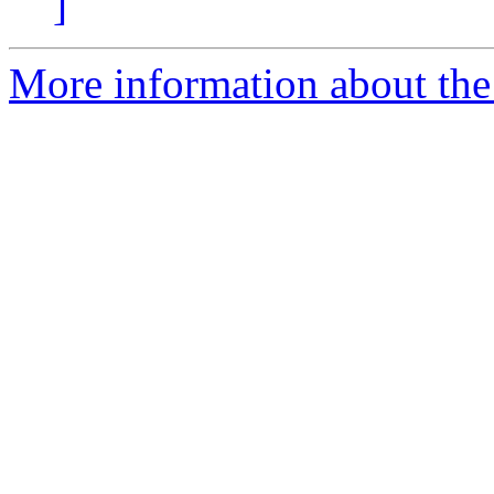
]
More information about the 