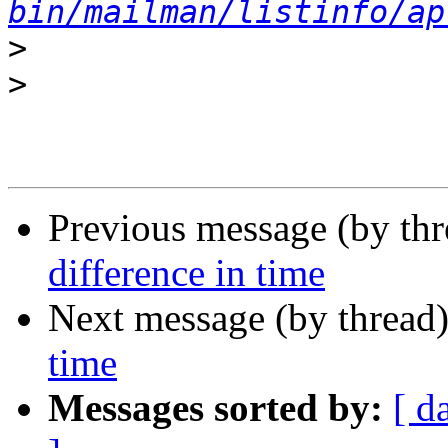
bin/mailman/listinfo/ap
>
>
Previous message (by th
difference in time
Next message (by thread
time
Messages sorted by:
[ d