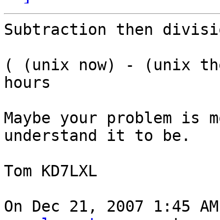
Subtraction then divisio
( (unix now) - (unix th
hours

Maybe your problem is m
understand it to be.

Tom KD7LXL

On Dec 21, 2007 1:45 AM