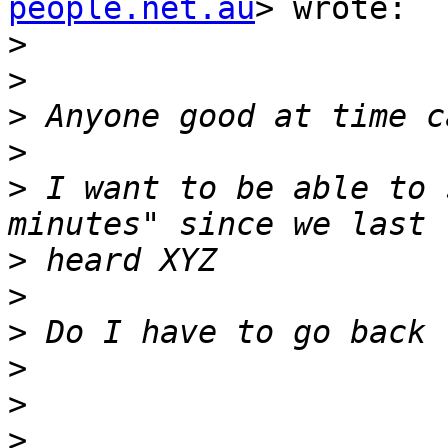
people.net.au
> wrote:

>
>
>
>
>
 I want to be able to 
>
>
>
>
>
>