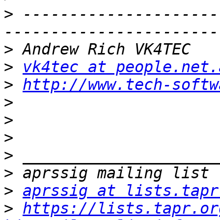
>
 ---------------------
>
>
vk4tec at people.net.
>
http://www.tech-softw
>
>
>
>
>
>
aprssig at lists.tapr
>
https://lists.tapr.or