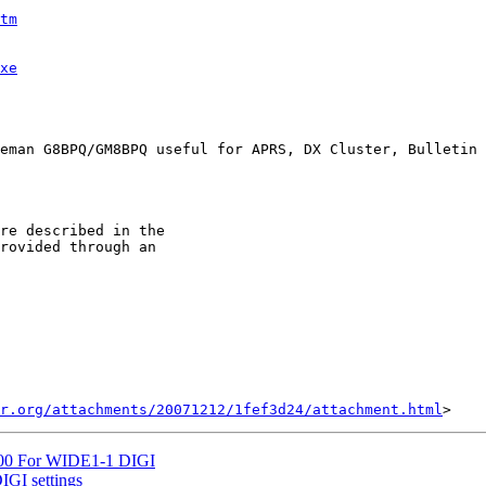
tm
xe
eman G8BPQ/GM8BPQ useful for APRS, DX Cluster, Bulletin 
re described in the

rovided through an

r.org/attachments/20071212/1fef3d24/attachment.html
D700 For WIDE1-1 DIGI
IGI settings