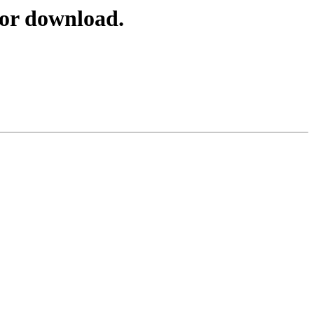
for download.