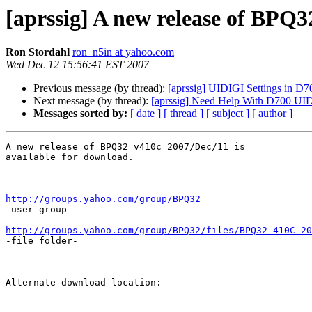
[aprssig] A new release of BPQ3
Ron Stordahl
ron_n5in at yahoo.com
Wed Dec 12 15:56:41 EST 2007
Previous message (by thread):
[aprssig] UIDIGI Settings in 
Next message (by thread):
[aprssig] Need Help With D700 UID
Messages sorted by:
[ date ]
[ thread ]
[ subject ]
[ author ]
A new release of BPQ32 v410c 2007/Dec/11 is

available for download.

http://groups.yahoo.com/group/BPQ32

-user group-

http://groups.yahoo.com/group/BPQ32/files/BPQ32_410C_20
-file folder-

Alternate download location:
