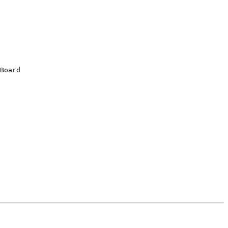
Board
