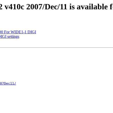
2 v410c 2007/Dec/11 is available 
D700 For WIDE1-1 DIGI
IGI settings
07Dec11/