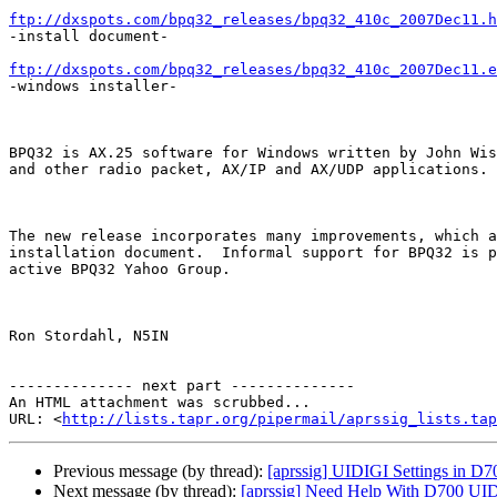
ftp://dxspots.com/bpq32_releases/bpq32_410c_2007Dec11.h

-install document-

ftp://dxspots.com/bpq32_releases/bpq32_410c_2007Dec11.e

-windows installer-

BPQ32 is AX.25 software for Windows written by John Wis
and other radio packet, AX/IP and AX/UDP applications.

The new release incorporates many improvements, which a
installation document.  Informal support for BPQ32 is p
active BPQ32 Yahoo Group.

Ron Stordahl, N5IN

-------------- next part --------------

An HTML attachment was scrubbed...

URL: <
http://lists.tapr.org/pipermail/aprssig_lists.tap
Previous message (by thread):
[aprssig] UIDIGI Settings in 
Next message (by thread):
[aprssig] Need Help With D700 UID