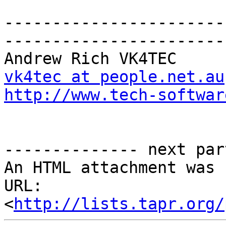
-----------------------
------------------------
vk4tec at people.net.au
http://www.tech-softwar
-------------- next par
An HTML attachment was 
URL: 
<
http://lists.tapr.org/