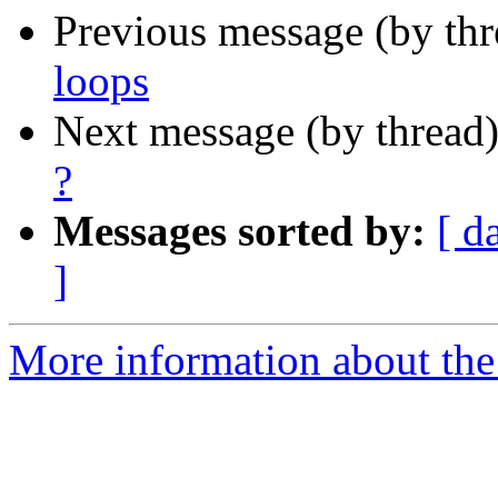
Previous message (by th
loops
Next message (by thread
?
Messages sorted by:
[ d
]
More information about the 