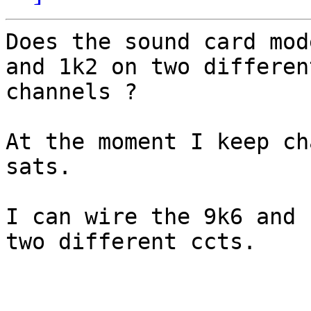
Does the sound card mod
and 1k2 on two different
channels ?

At the moment I keep ch
sats.

I can wire the 9k6 and 
two different ccts.
