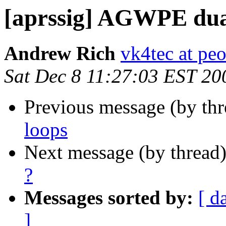
[aprssig] AGWPE dua
Andrew Rich
vk4tec at peo
Sat Dec 8 11:27:03 EST 20
Previous message (by th
loops
Next message (by thread
?
Messages sorted by:
[ d
]