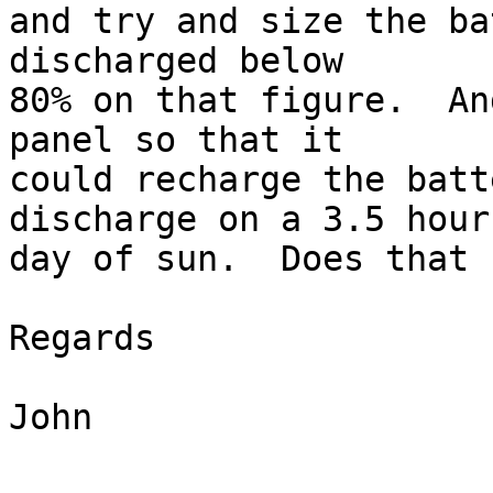
and try and size the ba
discharged below  

80% on that figure.  An
panel so that it  

could recharge the batt
discharge on a 3.5 hour 
day of sun.  Does that 
Regards

John
