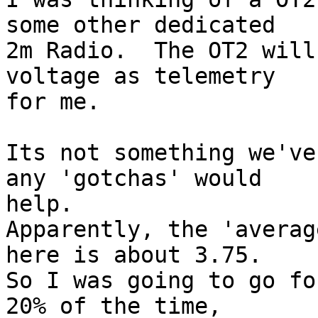
some other dedicated  

2m Radio.  The OT2 will
voltage as telemetry  

for me.

Its not something we've
any 'gotchas' would  

help.

Apparently, the 'averag
here is about 3.75.   

So I was going to go fo
20% of the time,  
