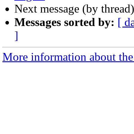
Next message (by thread
Messages sorted by:
[ d
]
More information about the 