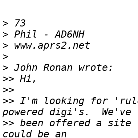
>
>
>
>
>
>>
>>
>>
 I'm looking for 'rul
>>
 been offered a site 