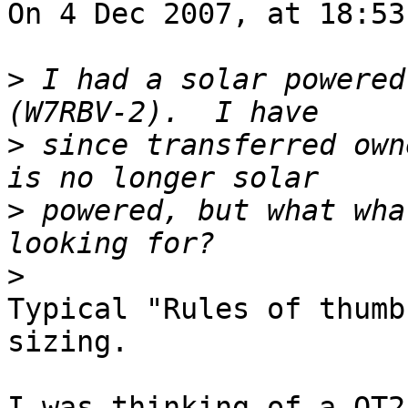
On 4 Dec 2007, at 18:53
>
 I had a solar powered
>
 since transferred own
>
 powered, but what wha
>
Typical "Rules of thumb
sizing.

I was thinking of a OT2