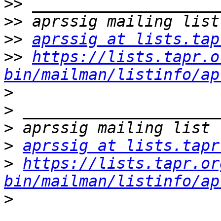
>>
>>
>>
aprssig at lists.tap
>>
https://lists.tapr.o
bin/mailman/listinfo/ap
>
>
>
>
aprssig at lists.tapr
>
https://lists.tapr.or
bin/mailman/listinfo/ap
>