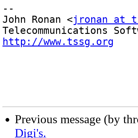
--

John Ronan <
jronan at t
http://www.tssg.org
Previous message (by th
Digi's.