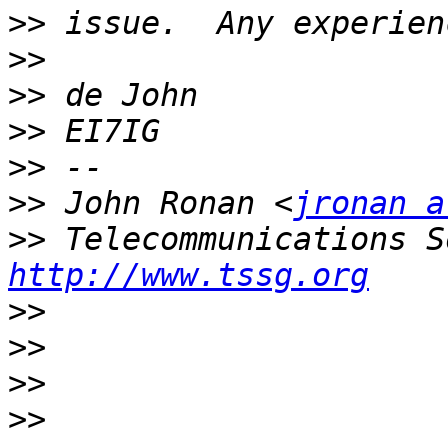
>>
>>
>>
>>
>>
>>
 John Ronan <
jronan a
>>
http://www.tssg.org
>>
>>
>>
>>