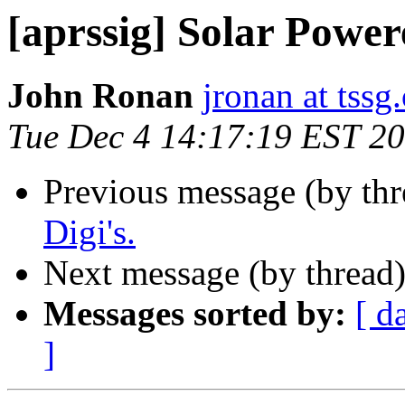
[aprssig] Solar Power
John Ronan
jronan at tssg
Tue Dec 4 14:17:19 EST 2
Previous message (by th
Digi's.
Next message (by thread
Messages sorted by:
[ d
]